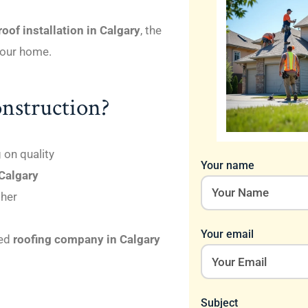
oof installation in Calgary
, the
 your home.
nstruction?
on quality
Your name
 Calgary
ther
Your email
ted
roofing company in Calgary
Subject