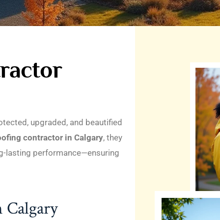
ractor
otected, upgraded, and beautified
oofing contractor in Calgary
, they
ong-lasting performance—ensuring
n Calgary