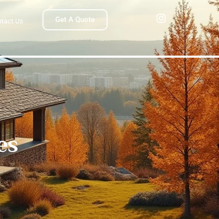
Get A Quote
tact Us
es