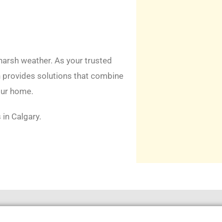
 harsh weather. As your trusted
n provides solutions that combine
our home.
 in Calgary.