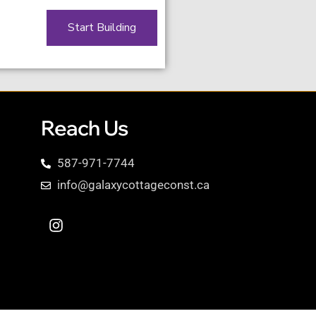
Start Building
Reach Us
587-971-7744
info@galaxycottageconst.ca