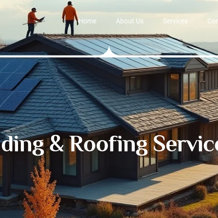
Home
About Us
Services
Con
iding & Roofing Servic