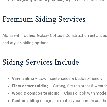
Premium Siding Services
Along with roofing, Galaxy Cottage Construction enhances 
and stylish siding options.
Siding Services Include:
Vinyl siding
– Low maintenance & budget-friendly
Fiber cement siding
– Strong, fire-resistant & weath
Wood & composite siding
– Classic look with moder
Custom siding
designs to match your home’s aesthe