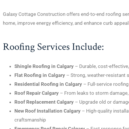
Galaxy Cottage Construction offers end-to-end roofing se
home, improve energy efficiency, and enhance curb appeal
Roofing Services Include:
Shingle Roofing in Calgary
– Durable, cost-effective
Flat Roofing in Calgary
– Strong, weather-resistant 
Residential Roofing in Calgary
– Full-service roofi
Roof Repair Calgary
– From leaks to storm damage, 
Roof Replacement Calgary
– Upgrade old or damage
New Roof Installation Calgary
– High-quality install
craftsmanship
Emergency Roof Repair Calgary
– Fast response for