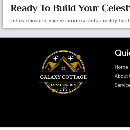
Ready To Build Your Celest
Let us transform your vision into a stellar reality. Con
Quic
Home
About 
Servic