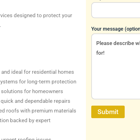
rvices designed to protect your
.
Your message (option
, and ideal for residential homes
systems for long-term protection
ng solutions for homeowners
quick and dependable repairs
d roofs with premium materials
ation backed by expert
 urgent roofing issues