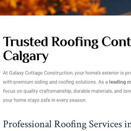
Trusted Roofing Cont
Calgary
At Galaxy Cottage Construction, your home’s exterior is pr
with premium siding and roofing solutions. As a
leading r
focus on quality craftsmanship, durable materials, and l
your home stays safe in every season.
Professional Roofing Services i