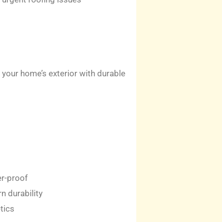
your home’s exterior with durable
er-proof
n durability
tics