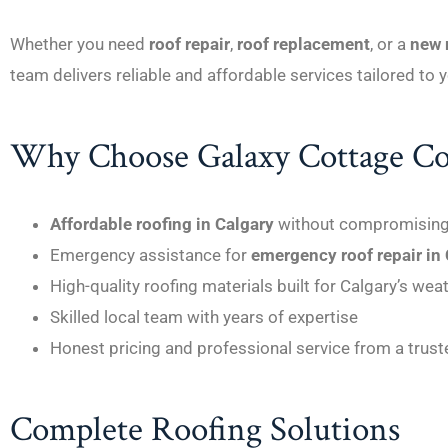
Whether you need
roof repair
,
roof replacement
, or a
new r
team delivers reliable and affordable services tailored to
Why Choose Galaxy Cottage Co
Affordable roofing in Calgary
without compromising 
Emergency assistance for
emergency roof repair in
High-quality roofing materials built for Calgary’s wea
Skilled local team with years of expertise
Honest pricing and professional service from a trus
Complete Roofing Solutions