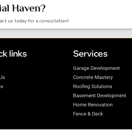
ial Haven?
tact us today for a consultation!
k links
Services
Garage Development
Us
Concrete Mastery
es
Roofing Solutions
Basement Development
Home Renovation
Fence & Deck