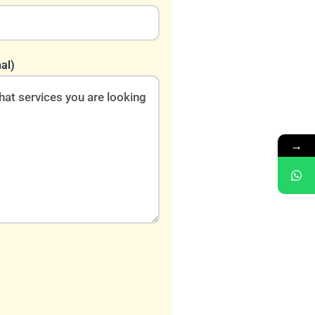
al)
→