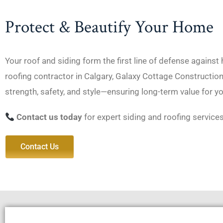
Protect & Beautify Your Home
Your roof and siding form the first line of defense against
roofing contractor in Calgary, Galaxy Cottage Constructio
strength, safety, and style—ensuring long-term value for y
Contact us today
for expert siding and roofing services
Contact Us